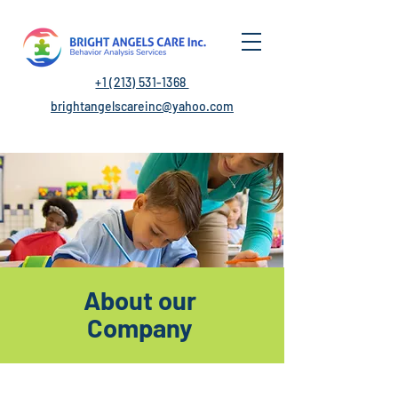
+1 (213) 531-1368
brightangelscareinc@yahoo.com
About our
Company