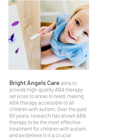
Bright Angels Care
aims to
provide high-quality ABA therapy
services to areas in need, making
ABA therapy accessible to all
children with autism. Over the past
60 years, research has shown ABA
therapy to be the most effective
treatment for children with autism,
and we believe it is a crucial