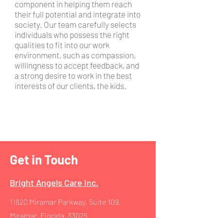
component in helping them reach
their full potential and integrate into
society. Our team carefully selects
individuals who possess the right
qualities to fit into our work
environment, such as compassion,
willingness to accept feedback, and
a strong desire to work in the best
interests of our clients, the kids.
Get in Touch
Bright Angels Care Inc.
11820 Miramar Parkway, Suite 109
,
Miramar, Florida, 33025